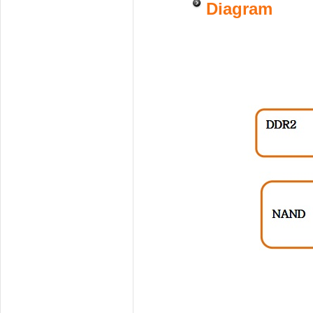
Diagram