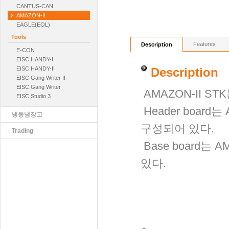
CANTUS-CAN
AMAZON-II
EAGLE(EOL)
Tools
Features
Description
E-CON
EISC HANDY-Ⅰ
EISC HANDY-II
Description
EISC Gang Writer II
EISC Gang Writer
AMAZON-II STK
EISC Studio 3
Header board
냉동냉장고
구성되어 있다.
Trading
Base board는 
있다.