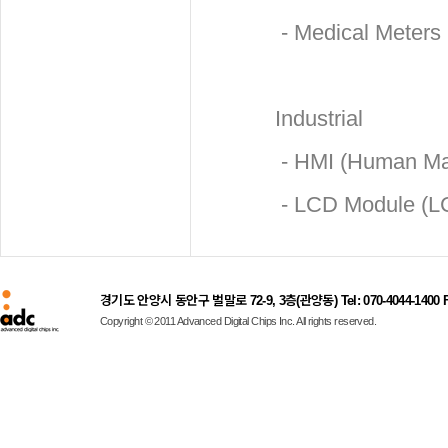
- Medical Meters
Industrial
- HMI (Human Mac
- LCD Module (L
경기도 안양시 동안구 벌말로 72-9, 3층(관양동) Tel: 070-4044-1400 Fax
Copyright © 2011 Advanced Digital Chips Inc. All rights reserved.