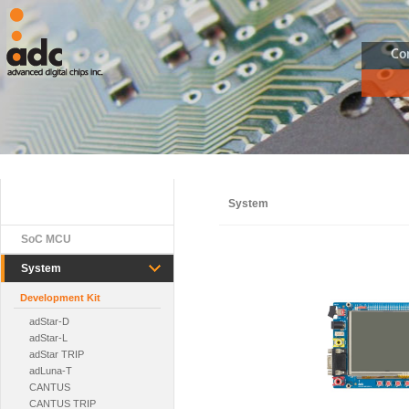
Co
System
SoC MCU
System
Development Kit
adStar-D
adStar-L
adStar TRIP
adLuna-T
CANTUS
CANTUS TRIP