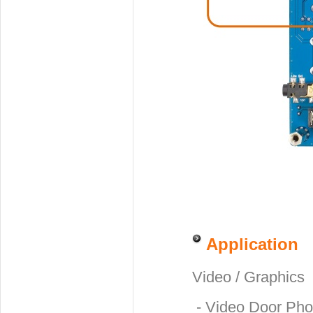
Application
Video / Graphics
- Video Door Ph