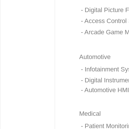
- Digital Picture
- Access Control
- Arcade Game M
Automotive
- Infotainment S
- Digital Instrume
- Automotive HMI
Medical
- Patient Monitor